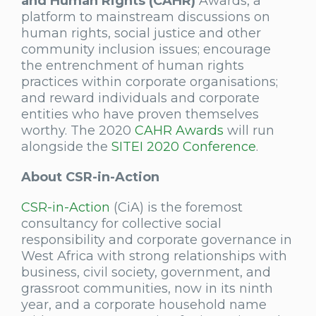
and Human Rights (CAHR)
Awards, a
platform to mainstream discussions on
human rights, social justice and other
community inclusion issues; encourage
the entrenchment of human rights
practices within corporate organisations;
and reward individuals and corporate
entities who have proven themselves
worthy. The 2020
CAHR Awards
will run
alongside the
SITEI 2020 Conference
.
About CSR-in-Action
CSR-in-Action
(CiA) is the foremost
consultancy for collective social
responsibility and corporate governance in
West Africa with strong relationships with
business, civil society, government, and
grassroot communities, now in its ninth
year, and a corporate household name