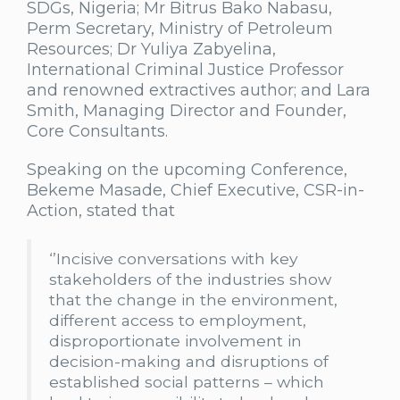
SDGs, Nigeria; Mr Bitrus Bako Nabasu,
Perm Secretary, Ministry of Petroleum
Resources; Dr Yuliya Zabyelina,
International Criminal Justice Professor
and renowned extractives author; and Lara
Smith, Managing Director and Founder,
Core Consultants.
Speaking on the upcoming Conference,
Bekeme Masade, Chief Executive, CSR-in-
Action, stated that
‘’Incisive conversations with key
stakeholders of the industries show
that the change in the environment,
different access to employment,
disproportionate involvement in
decision-making and disruptions of
established social patterns – which