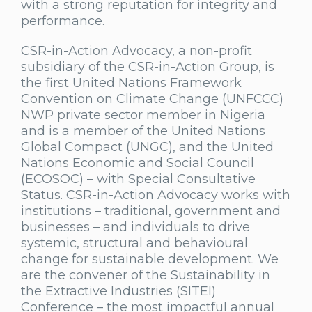
with a strong reputation for integrity and
performance.
CSR-in-Action Advocacy, a non-profit
subsidiary of the CSR-in-Action Group, is
the first United Nations Framework
Convention on Climate Change (UNFCCC)
NWP private sector member in Nigeria
and is a member of the United Nations
Global Compact (UNGC), and the United
Nations Economic and Social Council
(ECOSOC) – with Special Consultative
Status. CSR-in-Action Advocacy works with
institutions – traditional, government and
businesses – and individuals to drive
systemic, structural and behavioural
change for sustainable development. We
are the convener of the Sustainability in
the Extractive Industries (SITEI)
Conference – the most impactful annual