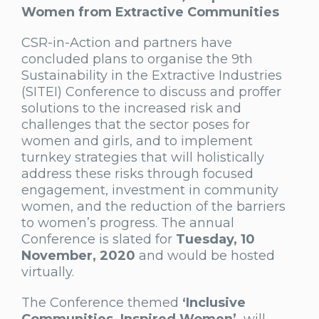
Women from Extractive Communities
CSR-in-Action and partners have
concluded plans to organise the 9th
Sustainability in the Extractive Industries
(SITEI) Conference to discuss and proffer
solutions to the increased risk and
challenges that the sector poses for
women and girls, and to implement
turnkey strategies that will holistically
address these risks through focused
engagement, investment in community
women, and the reduction of the barriers
to women’s progress. The annual
Conference is slated for
Tuesday, 10
November, 2020
and would be hosted
virtually.
The Conference themed
‘Inclusive