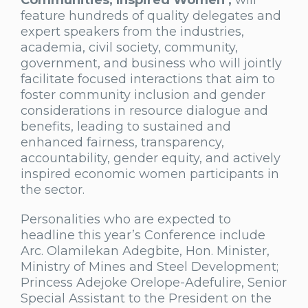
Communities, Inspired Women’,
will
feature hundreds of quality delegates and
expert speakers from the industries,
academia, civil society, community,
government, and business who will jointly
facilitate focused interactions that aim to
foster community inclusion and gender
considerations in resource dialogue and
benefits, leading to sustained and
enhanced fairness, transparency,
accountability, gender equity, and actively
inspired economic women participants in
the sector.
Personalities who are expected to
headline this year’s Conference include
Arc. Olamilekan Adegbite, Hon. Minister,
Ministry of Mines and Steel Development;
Princess Adejoke Orelope-Adefulire, Senior
Special Assistant to the President on the