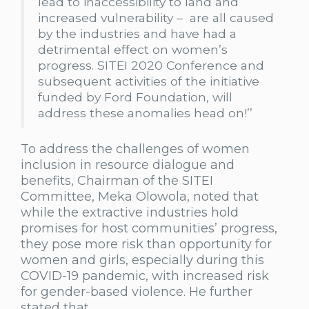
lead to inaccessibility to land and
increased vulnerability – are all caused
by the industries and have had a
detrimental effect on women’s
progress. SITEI 2020 Conference and
subsequent activities of the initiative
funded by Ford Foundation, will
address these anomalies head on!’’
To address the challenges of women
inclusion in resource dialogue and
benefits, Chairman of the SITEI
Committee, Meka Olowola, noted that
while the extractive industries hold
promises for host communities’ progress,
they pose more risk than opportunity for
women and girls, especially during this
COVID-19 pandemic, with increased risk
for gender-based violence. He further
stated that