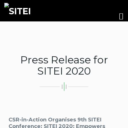
Press Release for
SITEI 2020
CSR-in-Action Organises 9th SITEI
Conference: SITEI 2020; Empowers