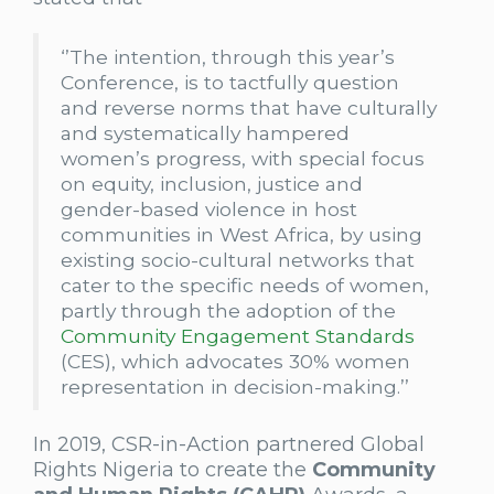
‘’The intention, through this year’s
Conference, is to tactfully question
and reverse norms that have culturally
and systematically hampered
women’s progress, with special focus
on equity, inclusion, justice and
gender-based violence in host
communities in West Africa, by using
existing socio-cultural networks that
cater to the specific needs of women,
partly through the adoption of the
Community Engagement Standards
(CES), which advocates 30% women
representation in decision-making.’’
In 2019, CSR-in-Action partnered Global
Rights Nigeria to create the
Community