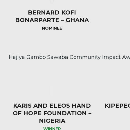
BERNARD KOFI
BONARPARTE – GHANA
NOMINEE
Hajiya Gambo Sawaba Community Impact Aw
KARIS AND ELEOS HAND
KIPEPE
OF HOPE FOUNDATION –
NIGERIA
WINNER