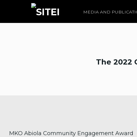
MEDIA AND PUBLICAT
The 2022 
MKO Abiola Community Engagement Award