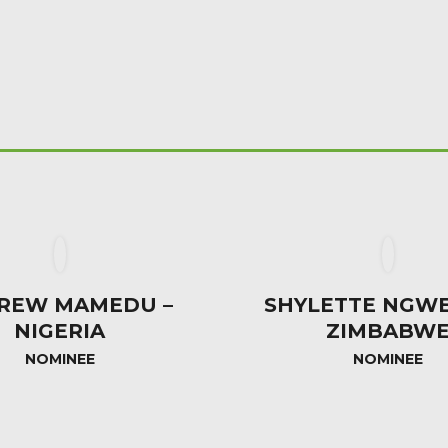
REW MAMEDU –
SHYLETTE NGWE
NIGERIA
ZIMBABW
NOMINEE
NOMINEE