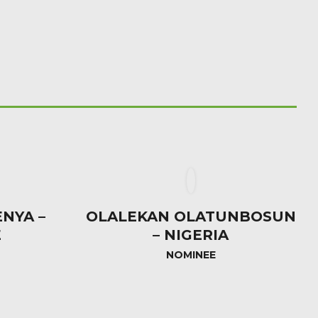
NYA –
OLALEKAN OLATUNBOSUN
E
– NIGERIA
NOMINEE