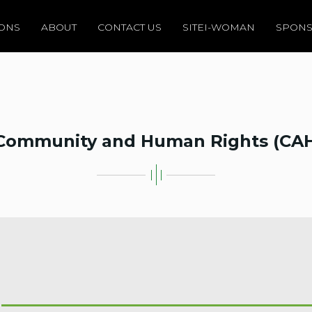
IONS
ABOUT
CONTACT US
SITEI-WOMAN
SPONS
Community and Human Rights (CA