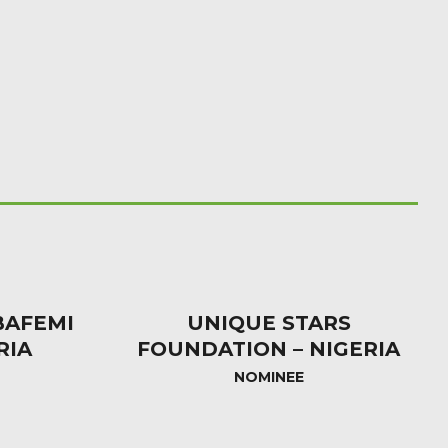
AFEMI
UNIQUE STARS
RIA
FOUNDATION – NIGERIA
NOMINEE