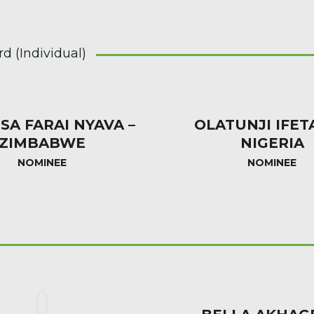
 (Individual)
SA FARAI NYAVA –
OLATUNJI IFET
ZIMBABWE
NIGERIA
NOMINEE
NOMINEE