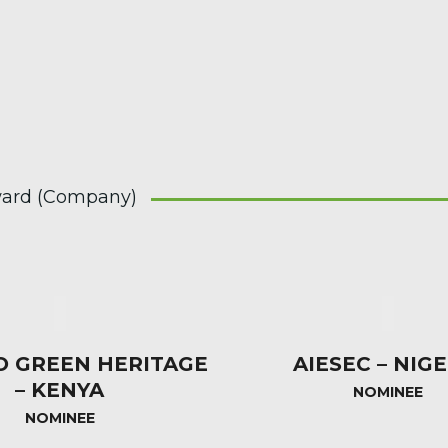
ard (Company)
O GREEN HERITAGE
AIESEC – NIGE
– KENYA
NOMINEE
NOMINEE