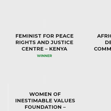
FEMINIST FOR PEACE
AFRI
RIGHTS AND JUSTICE
D
CENTRE – KENYA
COMMI
WINNER
WOMEN OF
INESTIMABLE VALUES
FOUNDATION –