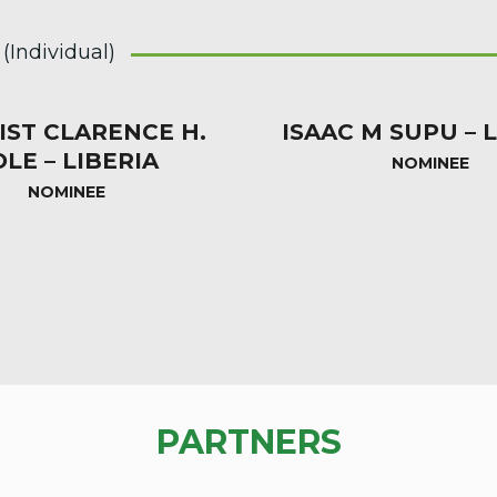
Individual)
IST CLARENCE H.
ISAAC M SUPU – 
OLE – LIBERIA
NOMINEE
NOMINEE
PARTNERS