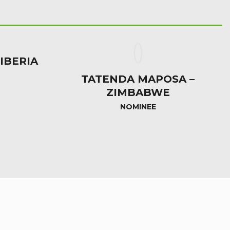
LIBERIA
TATENDA MAPOSA –
ZIMBABWE
NOMINEE