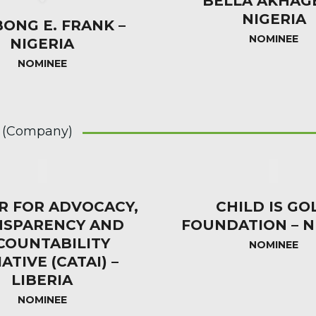
BELLA AKHAG
NIGERIA
BONG E. FRANK –
NOMINEE
NIGERIA
NOMINEE
 (Company)
R FOR ADVOCACY,
CHILD IS GO
NSPARENCY AND
FOUNDATION – N
COUNTABILITY
NOMINEE
IATIVE (CATAI) –
LIBERIA
NOMINEE