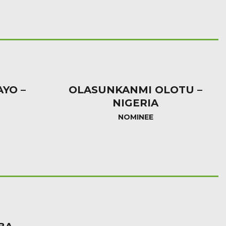
AYO –
OLASUNKANMI OLOTU –
NIGERIA
NOMINEE