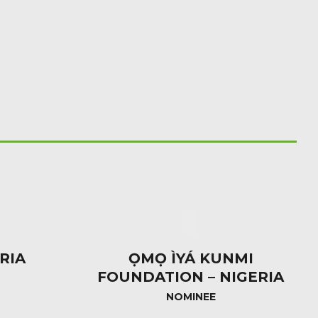
RIA
ỌMỌ ÌYÁ KUNMI
FOUNDATION – NIGERIA
NOMINEE