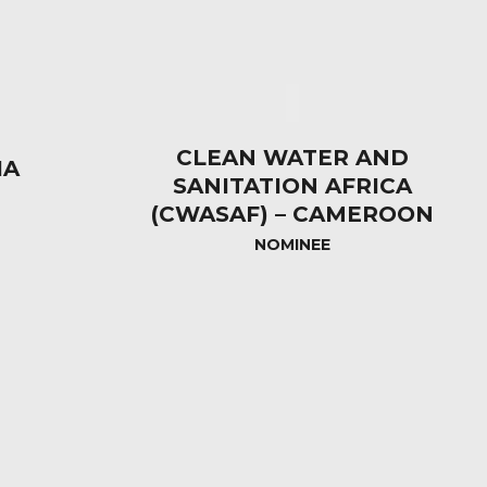
CLEAN WATER AND
IA
SANITATION AFRICA
(CWASAF) – CAMEROON
NOMINEE