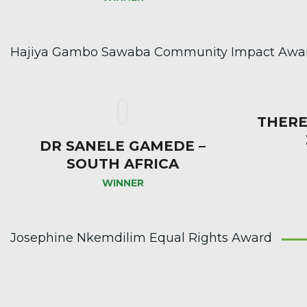
Hajiya Gambo Sawaba Community Impact Award
THERE
DR SANELE GAMEDE –
SOUTH AFRICA
WINNER
Josephine Nkemdilim Equal Rights Award