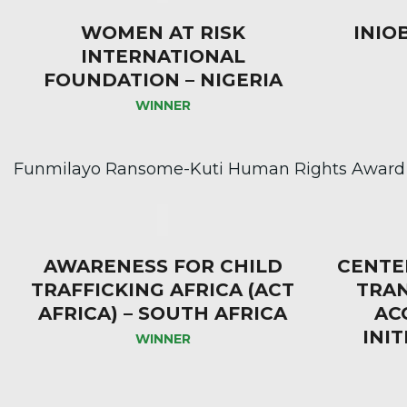
WOMEN AT RISK
INIO
INTERNATIONAL
FOUNDATION – NIGERIA
WINNER
Funmilayo Ransome-Kuti Human Rights Award
AWARENESS FOR CHILD
CENTE
TRAFFICKING AFRICA (ACT
TRA
AFRICA) – SOUTH AFRICA
AC
INIT
WINNER