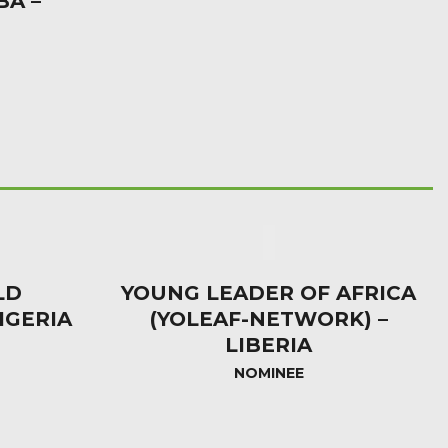
BA –
LD
YOUNG LEADER OF AFRICA
IGERIA
(YOLEAF-NETWORK) –
LIBERIA
NOMINEE