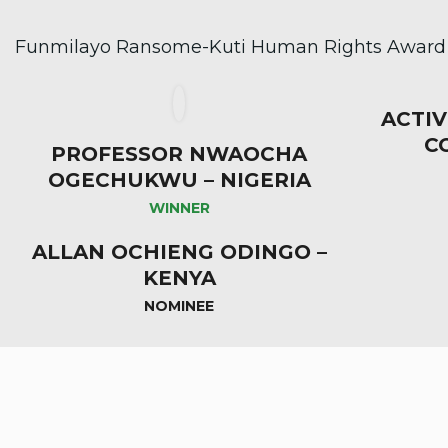
Funmilayo Ransome-Kuti Human Rights Award (
ACTIV
C
PROFESSOR NWAOCHA
OGECHUKWU – NIGERIA
WINNER
ALLAN OCHIENG ODINGO –
KENYA
NOMINEE