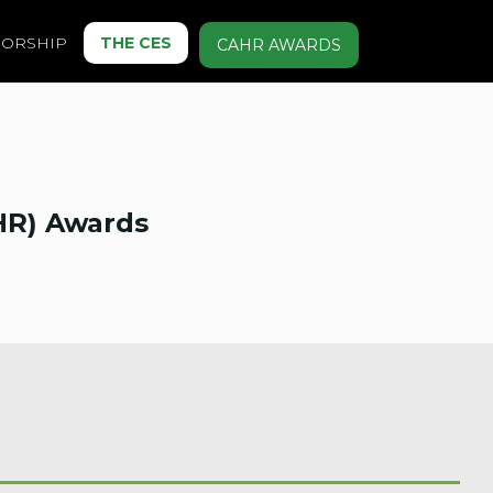
ORSHIP
THE CES
CAHR AWARDS
HR) Awards