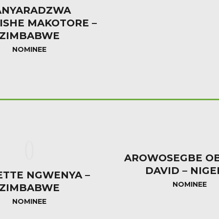
ANYARADZWA
ISHE MAKOTORE –
ZIMBABWE
NOMINEE
AROWOSEGBE OB
DAVID – NIGE
ETTE NGWENYA –
NOMINEE
ZIMBABWE
NOMINEE