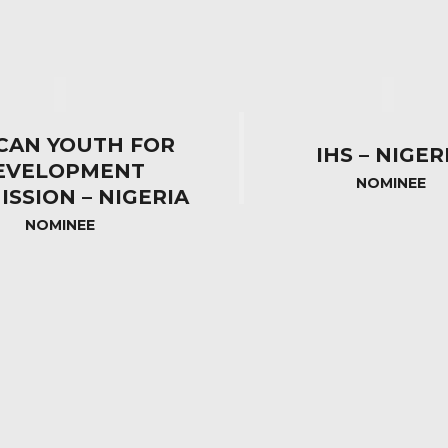
CAN YOUTH FOR
IHS – NIGER
EVELOPMENT
NOMINEE
SSION – NIGERIA
NOMINEE