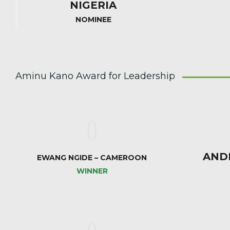
NIGERIA
NOMINEE
Aminu Kano Award for Leadership
AND
EWANG NGIDE – CAMEROON
WINNER