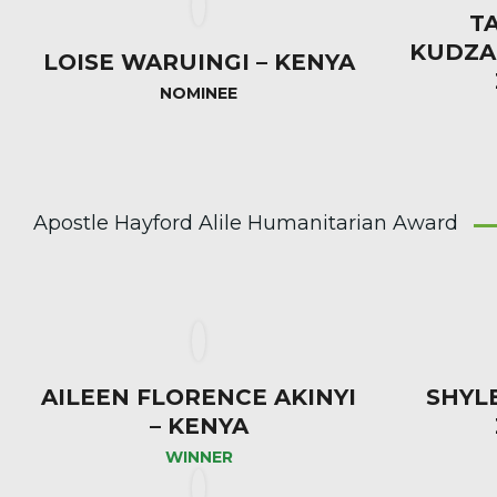
T
KUDZA
LOISE WARUINGI – KENYA
NOMINEE
Apostle Hayford Alile Humanitarian Award
AILEEN FLORENCE AKINYI
SHYL
– KENYA
WINNER